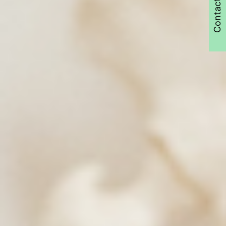
Contact Us