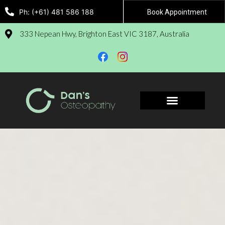
Ph: (+61) 481 586 188
Book Appointment
333 Nepean Hwy, Brighton East VIC 3187, Australia
Book Appointment