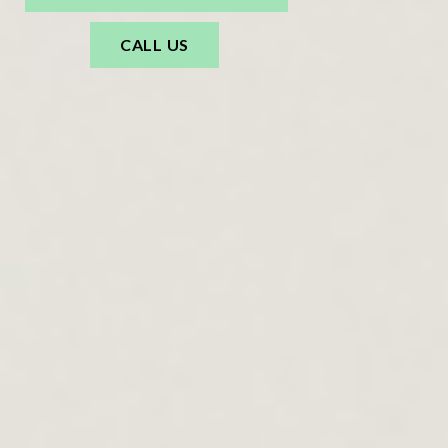
CALL US