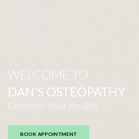
WELCOME TO
DAN'S OSTEOPATHY
Discover Your Health
BOOK APPOINTMENT