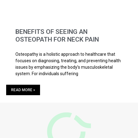
BENEFITS OF SEEING AN
OSTEOPATH FOR NECK PAIN
Osteopathy is a holistic approach to healthcare that
focuses on diagnosing, treating, and preventing health
issues by emphasizing the body’s musculoskeletal
system. For individuals suffering
READ MORE »