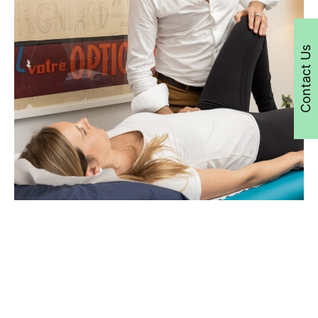
Contact Us