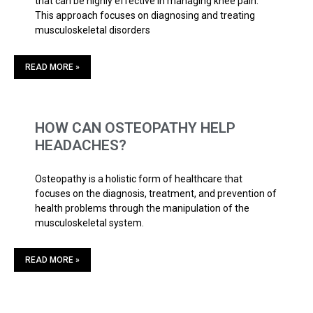
that can be highly effective in managing knee pain.
This approach focuses on diagnosing and treating
musculoskeletal disorders
READ MORE »
HOW CAN OSTEOPATHY HELP
HEADACHES?
Osteopathy is a holistic form of healthcare that
focuses on the diagnosis, treatment, and prevention of
health problems through the manipulation of the
musculoskeletal system.
READ MORE »