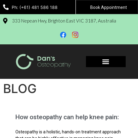
Ph: (+61) 481 586 188
Book Appointment
333 Nepean Hwy, Brighton East VIC 3187, Australia
Book Appointment
BLOG
How osteopathy can help knee pain:
Osteopathy is a holistic, hands-on treatment approach