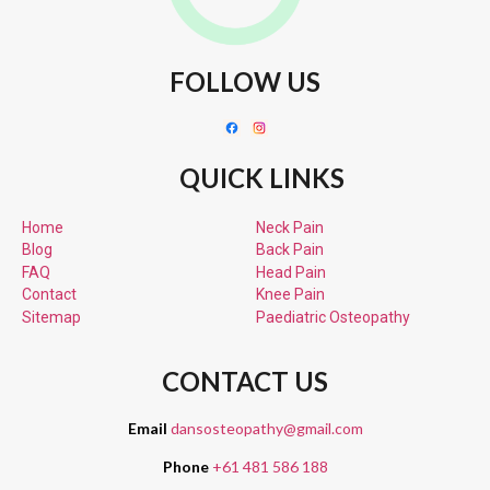
FOLLOW US
QUICK LINKS
Home
Neck Pain
Blog
Back Pain
FAQ
Head Pain
Contact
Knee Pain
Sitemap
Paediatric
Osteopathy
CONTACT US
Email
dansosteopathy@gmail.com
Phone
+61 481 586 188