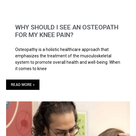
WHY SHOULD I SEE AN OSTEOPATH
FOR MY KNEE PAIN?
Osteopathy is a holistic healthcare approach that
emphasizes the treatment of the musculoskeletal
system to promote overall health and well-being. When
it comes to knee
READ MORE »