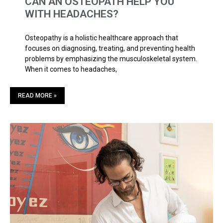
CAN AN OSTEOPATH HELP YOU
WITH HEADACHES?
Osteopathy is a holistic healthcare approach that
focuses on diagnosing, treating, and preventing health
problems by emphasizing the musculoskeletal system.
When it comes to headaches,
READ MORE »