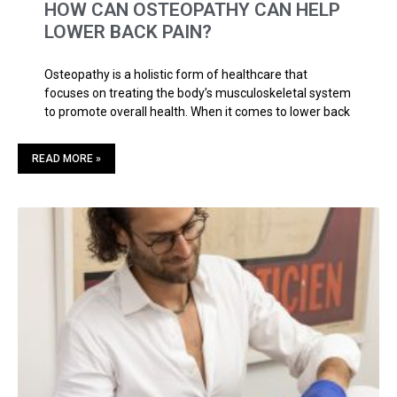
HOW CAN OSTEOPATHY CAN HELP
LOWER BACK PAIN?
Osteopathy is a holistic form of healthcare that
focuses on treating the body’s musculoskeletal system
to promote overall health. When it comes to lower back
READ MORE »