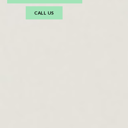
CALL US