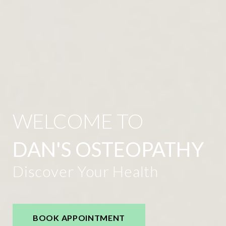
WELCOME TO
DAN'S OSTEOPATHY
Discover Your Health
BOOK APPOINTMENT