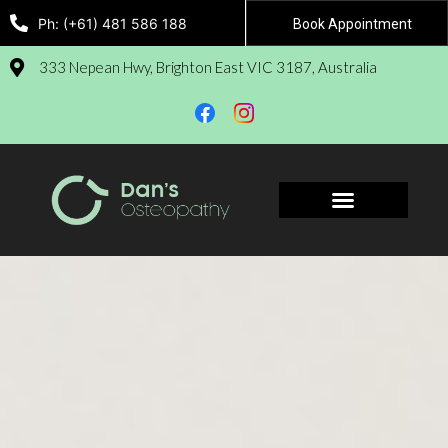
Ph: (+61) 481 586 188
Book Appointment
333 Nepean Hwy, Brighton East VIC 3187, Australia
Book Appointment