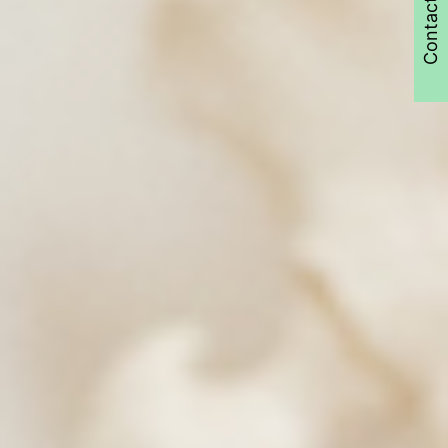
Contact Us