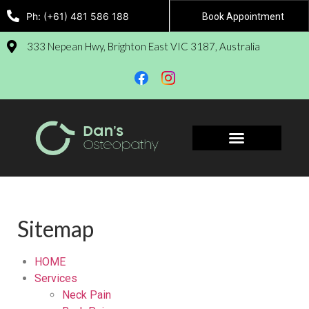
Ph: (+61) 481 586 188
Book Appointment
333 Nepean Hwy, Brighton East VIC 3187, Australia
Sitemap
HOME
Services
Neck Pain