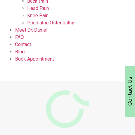
Back Pain
Head Pain
Knee Pain
Paediatric Osteopathy
Meet Dr. Daniel
FAQ
Contact
Blog
Book Appointment
Contact Us