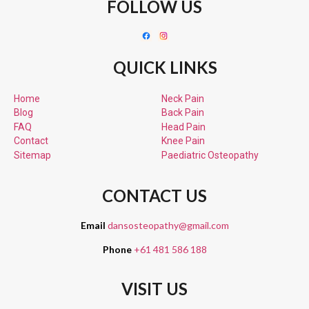
FOLLOW US
QUICK LINKS
Home
Neck Pain
Blog
Back Pain
FAQ
Head Pain
Contact
Knee Pain
Sitemap
Paediatric
Osteopathy
CONTACT US
Email
dansosteopathy@gmail.com
Phone
+61 481 586 188
VISIT US