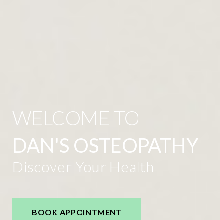
WELCOME TO
DAN'S OSTEOPATHY
Discover Your Health
BOOK APPOINTMENT