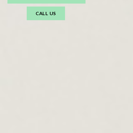
CALL US