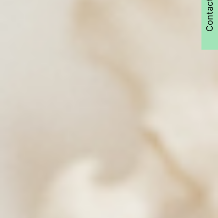
Contact Us