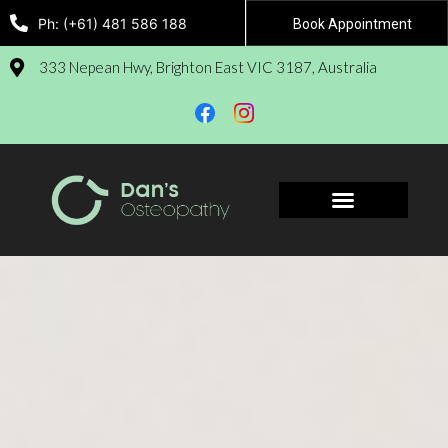
Ph: (+61) 481 586 188
Book Appointment
333 Nepean Hwy, Brighton East VIC 3187, Australia
Book Appointment