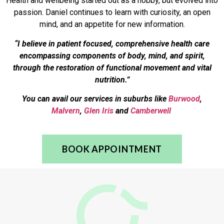
Health and wellbeing started out as a hobby, but evolved into
passion. Daniel continues to learn with curiosity, an open
mind, and an appetite for new information.
“I believe in patient focused, comprehensive health care
encompassing components of body, mind, and spirit,
through the restoration of functional movement and vital
nutrition.”
You can avail our services in suburbs like
Burwood
,
Malvern
,
Glen Iris
and
Camberwell
BOOK APPOINTMENT