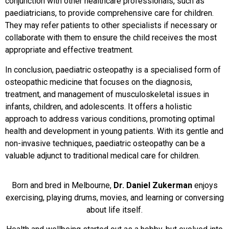
conjunction with other healthcare professionals, such as
paediatricians, to provide comprehensive care for children.
They may refer patients to other specialists if necessary or
collaborate with them to ensure the child receives the most
appropriate and effective treatment.
In conclusion, paediatric osteopathy is a specialised form of
osteopathic medicine that focuses on the diagnosis,
treatment, and management of musculoskeletal issues in
infants, children, and adolescents. It offers a holistic
approach to address various conditions, promoting optimal
health and development in young patients. With its gentle and
non-invasive techniques, paediatric osteopathy can be a
valuable adjunct to traditional medical care for children.
Born and bred in Melbourne,
Dr. Daniel Zukerman
enjoys
exercising, playing drums, movies, and learning or conversing
about life itself.