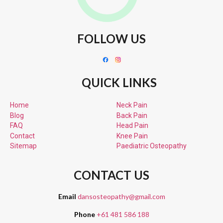
FOLLOW US
QUICK LINKS
Home
Neck Pain
Blog
Back Pain
FAQ
Head Pain
Contact
Knee Pain
Sitemap
Paediatric
Osteopathy
CONTACT US
Email
dansosteopathy@gmail.com
Phone
+61 481 586 188