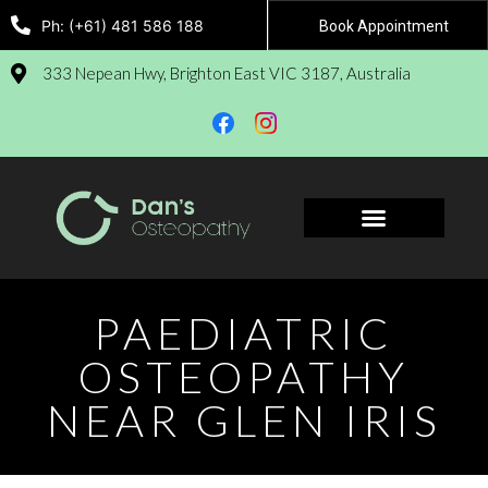
Ph: (+61) 481 586 188
Book Appointment
333 Nepean Hwy, Brighton East VIC 3187, Australia
Book Appointment
PAEDIATRIC
OSTEOPATHY
NEAR GLEN IRIS