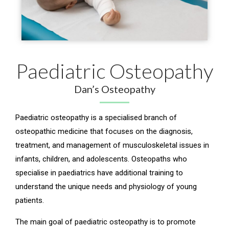
Paediatric Osteopathy
Dan’s Osteopathy
Paediatric osteopathy is a specialised branch of
osteopathic medicine that focuses on the diagnosis,
treatment, and management of musculoskeletal issues in
infants, children, and adolescents. Osteopaths who
specialise in paediatrics have additional training to
understand the unique needs and physiology of young
patients.
The main goal of paediatric osteopathy is to promote