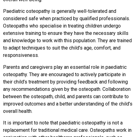
Paediatric osteopathy is generally well-tolerated and
considered safe when practiced by qualified professionals.
Osteopaths who specialise in treating children undergo
extensive training to ensure they have the necessary skills
and knowledge to work with this population. They are trained
to adapt techniques to suit the child’s age, comfort, and
responsiveness.
Parents and caregivers play an essential role in paediatric
osteopathy. They are encouraged to actively participate in
their child’s treatment by providing feedback and following
any recommendations given by the osteopath. Collaboration
between the osteopath, child, and parents can contribute to
improved outcomes and a better understanding of the child’s
overall health.
It is important to note that paediatric osteopathy is not a
replacement for traditional medical care. Osteopaths work in