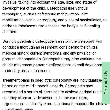
invasive, taking into account the age, size, and stage of
development of the child. Osteopaths use various
techniques, such as soft tissue manipulation, joint
mobilisation, cranial osteopathy, and visceral manipulation, to
address imbalances and enhance the body’s self-healing
abilities.
During a paediatric osteopathy session, the osteopath will
conduct a thorough assessment, considering the child’s
medical history, current symptoms, and any physical or
postural abnormalities. Osteopaths may also evaluate the
child’s movement patterns, reflexes, and overall development
to identify areas of concern.
Contact Us
Treatment plans in paediatric osteopathy are individualised
based on the child’s specific needs. Osteopaths may
recommend a series of sessions to achieve optimal results,
and they often provide advice on home exercises,
ergonomics, and lifestyle modifications to support the child’s
overall well-being.