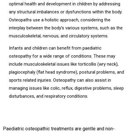
optimal health and development in children by addressing
any structural imbalances or dysfunctions within the body.
Osteopaths use a holistic approach, considering the
interplay between the body’s various systems, such as the
musculoskeletal, nervous, and circulatory systems.
Infants and children can benefit from paediatric
osteopathy for a wide range of conditions. These may
include musculoskeletal issues like torticollis (wry neck),
plagiocephaly (flat head syndrome), postural problems, and
sports related injuries. Osteopathy can also assist in
managing issues like colic, reflux, digestive problems, sleep
disturbances, and respiratory conditions.
Paediatric osteopathic treatments are gentle and non-