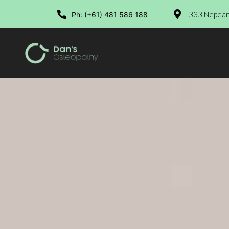
333 Nepean 
Ph: (+61) 481 586 188