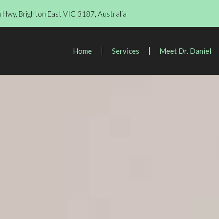
Hwy, Brighton East VIC 3187, Australia
Home
Services
Meet Dr. Daniel