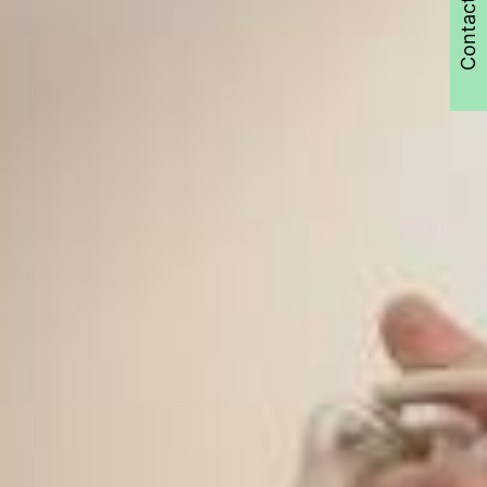
Contact Us