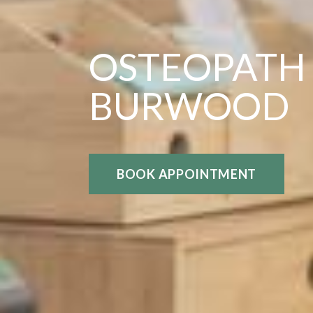
OSTEOPATH
BURWOOD
BOOK APPOINTMENT