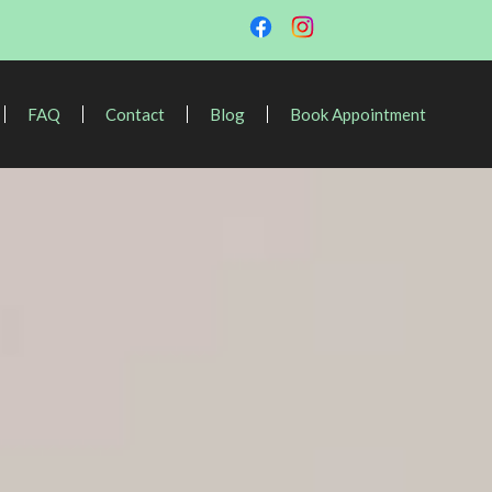
FAQ
Contact
Blog
Book Appointment