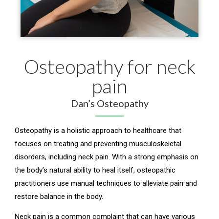
Osteopathy for neck
pain
Dan’s Osteopathy
Osteopathy is a holistic approach to healthcare that
focuses on treating and preventing musculoskeletal
disorders, including neck pain. With a strong emphasis on
the body’s natural ability to heal itself, osteopathic
practitioners use manual techniques to alleviate pain and
restore balance in the body.
Neck pain is a common complaint that can have various