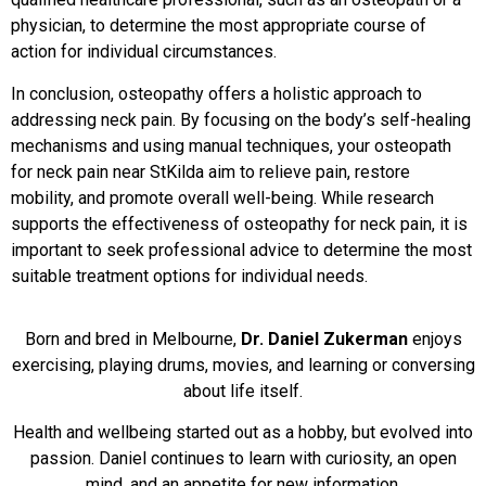
physician, to determine the most appropriate course of
action for individual circumstances.
In conclusion, osteopathy offers a holistic approach to
addressing neck pain. By focusing on the body’s self-healing
mechanisms and using manual techniques, your osteopath
for neck pain near StKilda aim to relieve pain, restore
mobility, and promote overall well-being. While research
supports the effectiveness of osteopathy for neck pain, it is
important to seek professional advice to determine the most
suitable treatment options for individual needs.
Born and bred in Melbourne,
Dr. Daniel Zukerman
enjoys
exercising, playing drums, movies, and learning or conversing
about life itself.
Health and wellbeing started out as a hobby, but evolved into
passion. Daniel continues to learn with curiosity, an open
mind, and an appetite for new information.