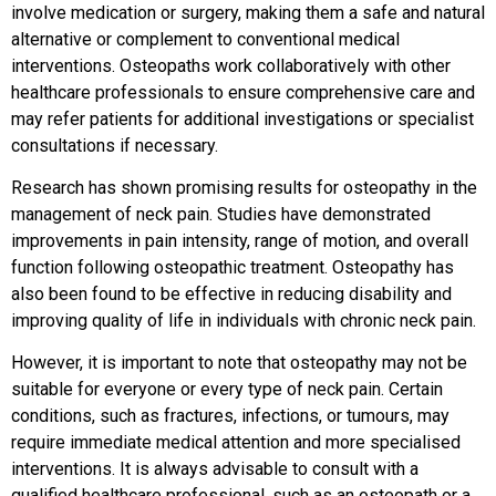
involve medication or surgery, making them a safe and natural
alternative or complement to conventional medical
interventions. Osteopaths work collaboratively with other
healthcare professionals to ensure comprehensive care and
may refer patients for additional investigations or specialist
consultations if necessary.
Research has shown promising results for osteopathy in the
management of neck pain. Studies have demonstrated
improvements in pain intensity, range of motion, and overall
function following osteopathic treatment. Osteopathy has
also been found to be effective in reducing disability and
improving quality of life in individuals with chronic neck pain.
However, it is important to note that osteopathy may not be
suitable for everyone or every type of neck pain. Certain
conditions, such as fractures, infections, or tumours, may
require immediate medical attention and more specialised
interventions. It is always advisable to consult with a
qualified healthcare professional, such as an osteopath or a