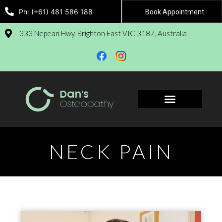
Ph: (+61) 481 586 188
Book Appointment
333 Nepean Hwy, Brighton East VIC 3187, Australia
Book Appointment
NECK PAIN