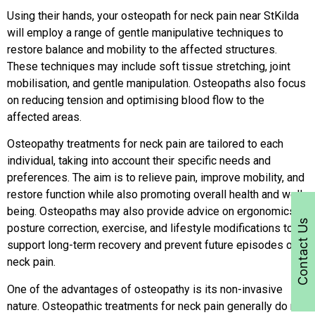
Using their hands, your osteopath for neck pain near StKilda
will employ a range of gentle manipulative techniques to
restore balance and mobility to the affected structures.
These techniques may include soft tissue stretching, joint
mobilisation, and gentle manipulation. Osteopaths also focus
on reducing tension and optimising blood flow to the
affected areas.
Osteopathy treatments for neck pain are tailored to each
individual, taking into account their specific needs and
preferences. The aim is to relieve pain, improve mobility, and
restore function while also promoting overall health and well-
being. Osteopaths may also provide advice on ergonomics,
Contact Us
posture correction, exercise, and lifestyle modifications to
support long-term recovery and prevent future episodes of
neck pain.
One of the advantages of osteopathy is its non-invasive
nature. Osteopathic treatments for neck pain generally do not