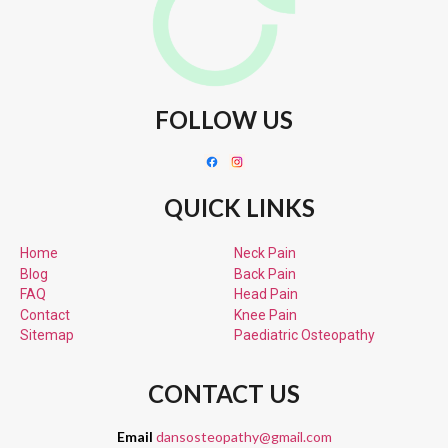
FOLLOW US
QUICK LINKS
Home
Neck Pain
Blog
Back Pain
FAQ
Head Pain
Contact
Knee Pain
Sitemap
Paediatric
Osteopathy
CONTACT US
Email
dansosteopathy@gmail.com