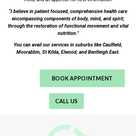
“I believe in patient focused, comprehensive health care
encompassing components of body, mind, and spirit,
through the restoration of functional movement and vital
nutrition.”
You can avail our services in suburbs like Caulfield,
Moorabbin, St Kilda, Elwood, and Bentleigh East.
BOOK APPOINTMENT
CALL US