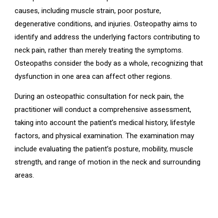
causes, including muscle strain, poor posture,
degenerative conditions, and injuries. Osteopathy aims to
identify and address the underlying factors contributing to
neck pain, rather than merely treating the symptoms.
Osteopaths consider the body as a whole, recognizing that
dysfunction in one area can affect other regions.
During an osteopathic consultation for neck pain, the
practitioner will conduct a comprehensive assessment,
taking into account the patient’s medical history, lifestyle
factors, and physical examination. The examination may
include evaluating the patient’s posture, mobility, muscle
strength, and range of motion in the neck and surrounding
areas.