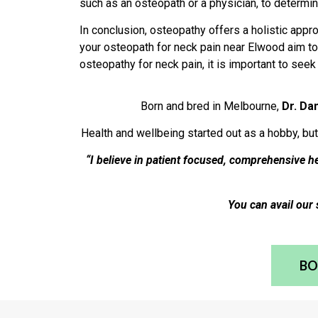
such as an osteopath or a physician, to determin
In conclusion, osteopathy offers a holistic app
your osteopath for neck pain near Elwood aim to 
osteopathy for neck pain, it is important to see
Born and bred in Melbourne,
Dr. Da
Health and wellbeing started out as a hobby, but
“I believe in patient focused, comprehensive 
You can avail our 
BO