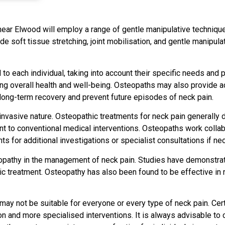
near Elwood will employ a range of gentle manipulative technique
e soft tissue stretching, joint mobilisation, and gentle manipul
to each individual, taking into account their specific needs and 
ting overall health and well-being. Osteopaths may also provide 
 long-term recovery and prevent future episodes of neck pain.
invasive nature. Osteopathic treatments for neck pain generally 
nt to conventional medical interventions. Osteopaths work collab
 for additional investigations or specialist consultations if ne
pathy in the management of neck pain. Studies have demonstrate
ic treatment. Osteopathy has also been found to be effective in re
may not be suitable for everyone or every type of neck pain. Certa
 and more specialised interventions. It is always advisable to c