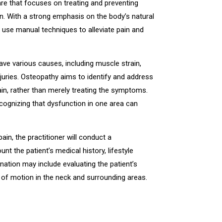
are that focuses on treating and preventing
in. With a strong emphasis on the body’s natural
ers use manual techniques to alleviate pain and
ve various causes, including muscle strain,
juries. Osteopathy aims to identify and address
ain, rather than merely treating the symptoms.
cognizing that dysfunction in one area can
in, the practitioner will conduct a
 the patient’s medical history, lifestyle
nation may include evaluating the patient’s
e of motion in the neck and surrounding areas.