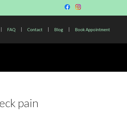
FAQ
Contact
Blog
Book Appointment
eck pain