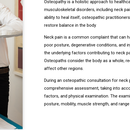
Osteopathy is a holistic approach to healthc
musculoskeletal disorders, including neck pa
ability to heal itself, osteopathic practition
restore balance in the body.
Neck pain is a common complaint that can ha
poor posture, degenerative conditions, and in
the underlying factors contributing to neck p
Osteopaths consider the body as a whole, re
affect other regions.
During an osteopathic consultation for neck pa
comprehensive assessment, taking into account
factors, and physical examination. The exami
posture, mobility, muscle strength, and rang