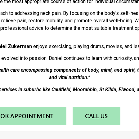
e the most appropriate course of action for individual circumsta
roach to addressing neck pain. By focusing on the body’s self-h
relieve pain, restore mobility, and promote overall well-being. 
k professional advice to determine the most suitable treatment op
niel Zukerman
enjoys exercising, playing drums, movies, and lear
 evolved into passion. Daniel continues to learn with curiosity, a
health care encompassing components of body, mind, and spirit, 
and vital nutrition.”
services in suburbs like Caulfield, Moorabbin, St Kilda, Elwood, 
OK APPOINTMENT
CALL US