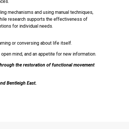
nces.
ealing mechanisms and using manual techniques,
While research supports the effectiveness of
tions for individual needs.
ning or conversing about life itself.
n open mind, and an appetite for new information.
through the restoration of functional movement
and Bentleigh East.