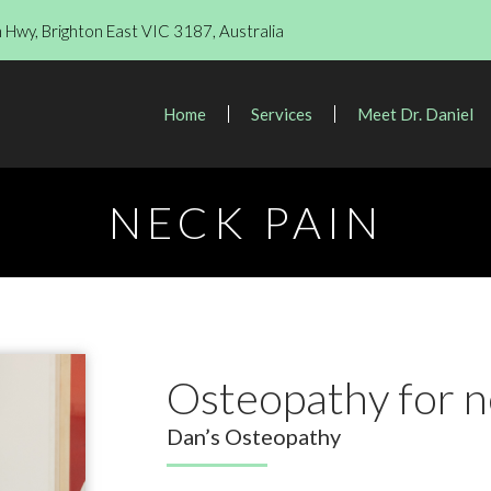
Hwy, Brighton East VIC 3187, Australia
Home
Services
Meet Dr. Daniel
NECK PAIN
Osteopathy for n
Dan’s Osteopathy