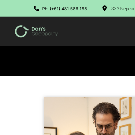
333 Nepean 
Ph: (+61) 481 586 188