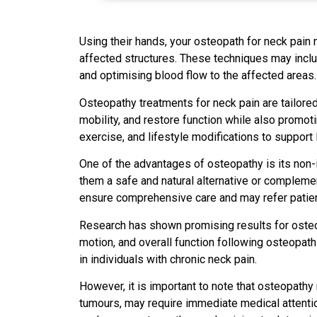
Using their hands, your osteopath for neck pain 
affected structures. These techniques may includ
and optimising blood flow to the affected areas.
Osteopathy treatments for neck pain are tailored 
mobility, and restore function while also promo
exercise, and lifestyle modifications to support
One of the advantages of osteopathy is its non-
them a safe and natural alternative or compleme
ensure comprehensive care and may refer patients
Research has shown promising results for osteo
motion, and overall function following osteopath
in individuals with chronic neck pain.
However, it is important to note that osteopathy 
tumours, may require immediate medical attention