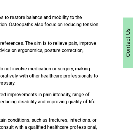
s to restore balance and mobility to the
ation. Osteopaths also focus on reducing tension
Contact Us
preferences. The aim is to relieve pain, improve
advice on ergonomics, posture correction,
do not involve medication or surgery, making
oratively with other healthcare professionals to
cessary.
d improvements in pain intensity, range of
ducing disability and improving quality of life
in conditions, such as fractures, infections, or
onsult with a qualified healthcare professional,