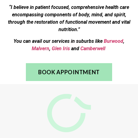
“I believe in patient focused, comprehensive health care
encompassing components of body, mind, and spirit,
through the restoration of functional movement and vital
nutrition.”
You can avail our services in suburbs like
Burwood
,
Malvern
,
Glen Iris
and
Camberwell
BOOK APPOINTMENT