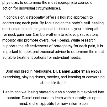
physician, to determine the most appropriate course of
action for individual circumstances.
In conclusion, osteopathy offers a holistic approach to
addressing neck pain. By focusing on the body’s self-healing
mechanisms and using manual techniques, your osteopath
for neck pain near Camberwell aim to relieve pain, restore
mobility, and promote overall well-being. While research
supports the effectiveness of osteopathy for neck pain, it is
important to seek professional advice to determine the most
suitable treatment options for individual needs.
Born and bred in Melbourne,
Dr. Daniel Zukerman
enjoys
exercising, playing drums, movies, and learning or conversing
about life itself.
Health and wellbeing started out as a hobby, but evolved into
passion. Daniel continues to learn with curiosity, an open
mind, and an appetite for new information.