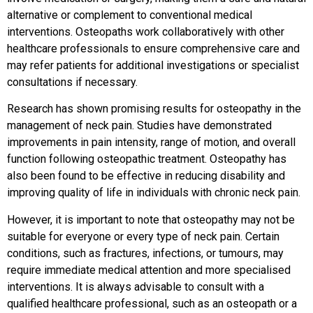
alternative or complement to conventional medical
interventions. Osteopaths work collaboratively with other
healthcare professionals to ensure comprehensive care and
may refer patients for additional investigations or specialist
consultations if necessary.
Research has shown promising results for osteopathy in the
management of neck pain. Studies have demonstrated
improvements in pain intensity, range of motion, and overall
function following osteopathic treatment. Osteopathy has
also been found to be effective in reducing disability and
improving quality of life in individuals with chronic neck pain.
However, it is important to note that osteopathy may not be
suitable for everyone or every type of neck pain. Certain
conditions, such as fractures, infections, or tumours, may
require immediate medical attention and more specialised
interventions. It is always advisable to consult with a
qualified healthcare professional, such as an osteopath or a