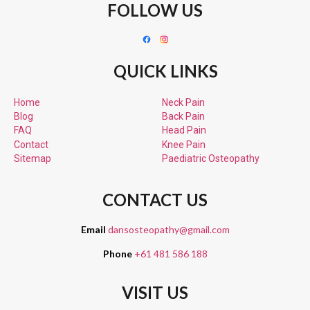
FOLLOW US
QUICK LINKS
Home
Neck Pain
Blog
Back Pain
FAQ
Head Pain
Contact
Knee Pain
Sitemap
Paediatric
Osteopathy
CONTACT US
Email
dansosteopathy@gmail.com
Phone
+61 481 586 188
VISIT US