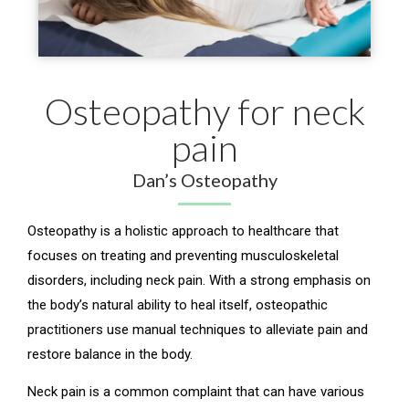
Osteopathy for neck
pain
Dan’s Osteopathy
Osteopathy is a holistic approach to healthcare that
focuses on treating and preventing musculoskeletal
disorders, including neck pain. With a strong emphasis on
the body’s natural ability to heal itself, osteopathic
practitioners use manual techniques to alleviate pain and
restore balance in the body.
Neck pain is a common complaint that can have various