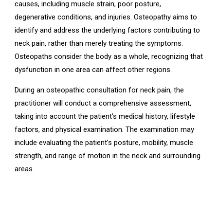
causes, including muscle strain, poor posture,
degenerative conditions, and injuries. Osteopathy aims to
identify and address the underlying factors contributing to
neck pain, rather than merely treating the symptoms.
Osteopaths consider the body as a whole, recognizing that
dysfunction in one area can affect other regions.
During an osteopathic consultation for neck pain, the
practitioner will conduct a comprehensive assessment,
taking into account the patient’s medical history, lifestyle
factors, and physical examination. The examination may
include evaluating the patient’s posture, mobility, muscle
strength, and range of motion in the neck and surrounding
areas.