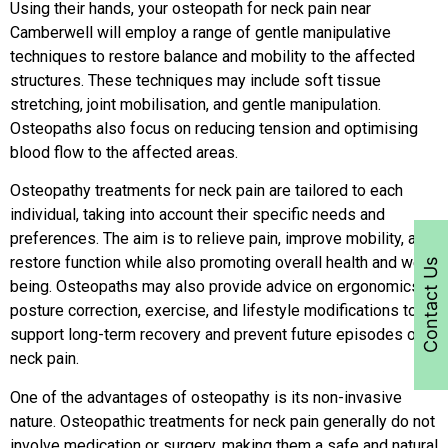
Using their hands, your osteopath for neck pain near
Camberwell will employ a range of gentle manipulative
techniques to restore balance and mobility to the affected
structures. These techniques may include soft tissue
stretching, joint mobilisation, and gentle manipulation.
Osteopaths also focus on reducing tension and optimising
blood flow to the affected areas.
Osteopathy treatments for neck pain are tailored to each
individual, taking into account their specific needs and
preferences. The aim is to relieve pain, improve mobility, and
restore function while also promoting overall health and well-
Contact Us
being. Osteopaths may also provide advice on ergonomics,
posture correction, exercise, and lifestyle modifications to
support long-term recovery and prevent future episodes of
neck pain.
One of the advantages of osteopathy is its non-invasive
nature. Osteopathic treatments for neck pain generally do not
involve medication or surgery, making them a safe and natural