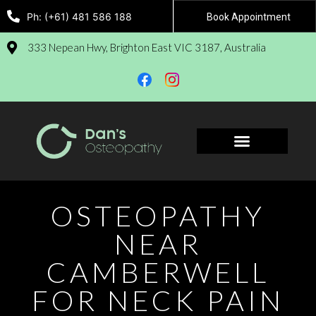
Ph: (+61) 481 586 188
Book Appointment
333 Nepean Hwy, Brighton East VIC 3187, Australia
Book Appointment
OSTEOPATHY
NEAR
CAMBERWELL
FOR NECK PAIN