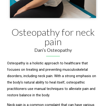
Osteopathy for neck
pain
Dan’s Osteopathy
Osteopathy is a holistic approach to healthcare that
focuses on treating and preventing musculoskeletal
disorders, including neck pain. With a strong emphasis on
the body’s natural ability to heal itself, osteopathic
practitioners use manual techniques to alleviate pain and
restore balance in the body.
Neck pain is a common complaint that can have various