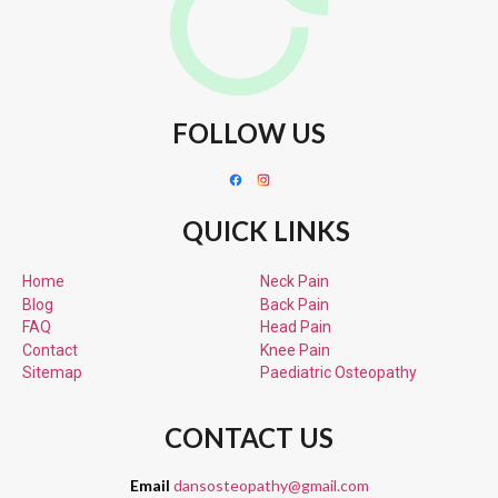
FOLLOW US
QUICK LINKS
Home
Neck Pain
Blog
Back Pain
FAQ
Head Pain
Contact
Knee Pain
Sitemap
Paediatric
Osteopathy
CONTACT US
Email
dansosteopathy@gmail.com