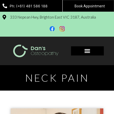
Ph: (+61) 481 586 188
Book Appointment
333 Nepean Hwy, Brighton East VIC 3187, Australia
Book Appointment
NECK PAIN