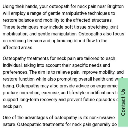
Using their hands, your osteopath for neck pain near Brighton
will employ a range of gentle manipulative techniques to
restore balance and mobility to the affected structures.
These techniques may include soft tissue stretching, joint
mobilisation, and gentle manipulation. Osteopaths also focus
on reducing tension and optimising blood flow to the
affected areas.
Osteopathy treatments for neck pain are tailored to each
individual, taking into account their specific needs and
preferences. The aim is to relieve pain, improve mobility, and
restore function while also promoting overall health and well-
being. Osteopaths may also provide advice on ergonomics,
Contact Us
posture correction, exercise, and lifestyle modifications to
support long-term recovery and prevent future episodes of
neck pain.
One of the advantages of osteopathy is its non-invasive
nature. Osteopathic treatments for neck pain generally do not