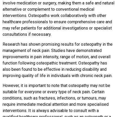
involve medication or surgery, making them a safe and natural
alternative or complement to conventional medical
interventions. Osteopaths work collaboratively with other
healthcare professionals to ensure comprehensive care and
may refer patients for additional investigations or specialist
consultations if necessary.
Research has shown promising results for osteopathy in the
management of neck pain. Studies have demonstrated
improvements in pain intensity, range of motion, and overall
function following osteopathic treatment. Osteopathy has
also been found to be effective in reducing disability and
improving quality of life in individuals with chronic neck pain.
However, it is important to note that osteopathy may not be
suitable for everyone or every type of neck pain. Certain
conditions, such as fractures, infections, or tumours, may
require immediate medical attention and more specialised
interventions. It is always advisable to consult with a
qualified healthcare professional, such as an osteopath or a