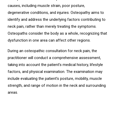
causes, including muscle strain, poor posture,
degenerative conditions, and injuries. Osteopathy aims to
identify and address the underlying factors contributing to
neck pain, rather than merely treating the symptoms.
Osteopaths consider the body as a whole, recognizing that
dysfunction in one area can affect other regions.
During an osteopathic consultation for neck pain, the
practitioner will conduct a comprehensive assessment,
taking into account the patient’s medical history, lifestyle
factors, and physical examination. The examination may
include evaluating the patient’s posture, mobility, muscle
strength, and range of motion in the neck and surrounding
areas.