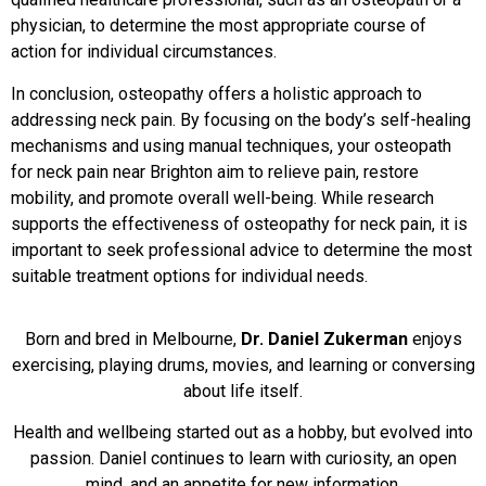
physician, to determine the most appropriate course of
action for individual circumstances.
In conclusion, osteopathy offers a holistic approach to
addressing neck pain. By focusing on the body’s self-healing
mechanisms and using manual techniques, your osteopath
for neck pain near Brighton aim to relieve pain, restore
mobility, and promote overall well-being. While research
supports the effectiveness of osteopathy for neck pain, it is
important to seek professional advice to determine the most
suitable treatment options for individual needs.
Born and bred in Melbourne,
Dr. Daniel Zukerman
enjoys
exercising, playing drums, movies, and learning or conversing
about life itself.
Health and wellbeing started out as a hobby, but evolved into
passion. Daniel continues to learn with curiosity, an open
mind, and an appetite for new information.