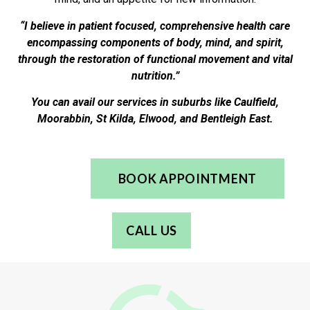
“I believe in patient focused, comprehensive health care
encompassing components of body, mind, and spirit,
through the restoration of functional movement and vital
nutrition.”
You can avail our services in suburbs like Caulfield,
Moorabbin, St Kilda, Elwood, and Bentleigh East.
BOOK APPOINTMENT
CALL US