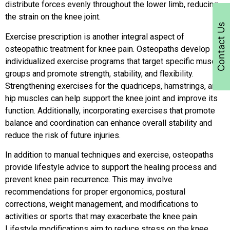
distribute forces evenly throughout the lower limb, reducing
the strain on the knee joint.
Contact Us
Exercise prescription is another integral aspect of
osteopathic treatment for knee pain. Osteopaths develop
individualized exercise programs that target specific muscle
groups and promote strength, stability, and flexibility.
Strengthening exercises for the quadriceps, hamstrings, and
hip muscles can help support the knee joint and improve its
function. Additionally, incorporating exercises that promote
balance and coordination can enhance overall stability and
reduce the risk of future injuries.
In addition to manual techniques and exercise, osteopaths
provide lifestyle advice to support the healing process and
prevent knee pain recurrence. This may involve
recommendations for proper ergonomics, postural
corrections, weight management, and modifications to
activities or sports that may exacerbate the knee pain.
Lifestyle modifications aim to reduce stress on the knee