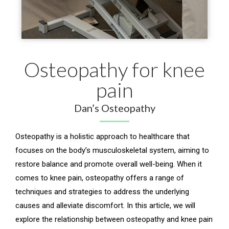
Osteopathy for knee
pain
Dan’s Osteopathy
Osteopathy is a holistic approach to healthcare that
focuses on the body’s musculoskeletal system, aiming to
restore balance and promote overall well-being. When it
comes to knee pain, osteopathy offers a range of
techniques and strategies to address the underlying
causes and alleviate discomfort. In this article, we will
explore the relationship between osteopathy and knee pain