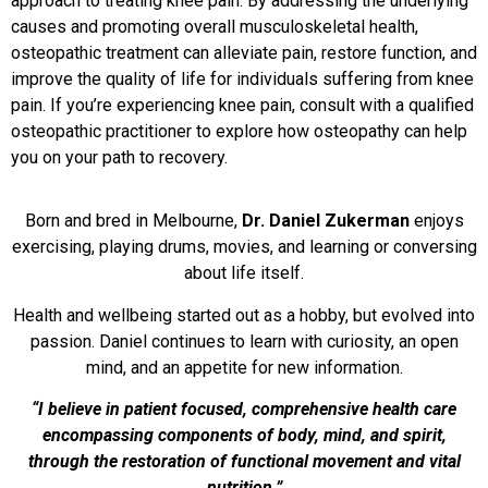
approach to treating knee pain. By addressing the underlying
causes and promoting overall musculoskeletal health,
osteopathic treatment can alleviate pain, restore function, and
improve the quality of life for individuals suffering from knee
pain. If you’re experiencing knee pain, consult with a qualified
osteopathic practitioner to explore how osteopathy can help
you on your path to recovery.
Born and bred in Melbourne,
Dr. Daniel Zukerman
enjoys
exercising, playing drums, movies, and learning or conversing
about life itself.
Health and wellbeing started out as a hobby, but evolved into
passion. Daniel continues to learn with curiosity, an open
mind, and an appetite for new information.
“I believe in patient focused, comprehensive health care
encompassing components of body, mind, and spirit,
through the restoration of functional movement and vital
nutrition.”