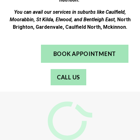
You can avail our services in suburbs like Caulfield,
Moorabbin, St Kilda, Elwood, and Bentleigh East,
North
Brighton, Gardenvale, Caulfield North, Mckinnon.
BOOK APPOINTMENT
CALL US