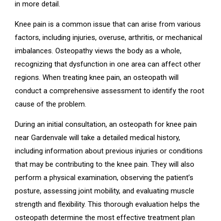
in more detail.
Knee pain is a common issue that can arise from various
factors, including injuries, overuse, arthritis, or mechanical
imbalances. Osteopathy views the body as a whole,
recognizing that dysfunction in one area can affect other
regions. When treating knee pain, an osteopath will
conduct a comprehensive assessment to identify the root
cause of the problem.
During an initial consultation, an osteopath for knee pain
near Gardenvale will take a detailed medical history,
including information about previous injuries or conditions
that may be contributing to the knee pain. They will also
perform a physical examination, observing the patient’s
posture, assessing joint mobility, and evaluating muscle
strength and flexibility. This thorough evaluation helps the
osteopath determine the most effective treatment plan