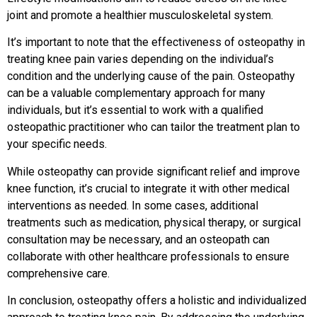
joint and promote a healthier musculoskeletal system.
It’s important to note that the effectiveness of osteopathy in
treating knee pain varies depending on the individual’s
condition and the underlying cause of the pain. Osteopathy
can be a valuable complementary approach for many
individuals, but it’s essential to work with a qualified
osteopathic practitioner who can tailor the treatment plan to
your specific needs.
While osteopathy can provide significant relief and improve
knee function, it’s crucial to integrate it with other medical
interventions as needed. In some cases, additional
treatments such as medication, physical therapy, or surgical
consultation may be necessary, and an osteopath can
collaborate with other healthcare professionals to ensure
comprehensive care.
In conclusion, osteopathy offers a holistic and individualized