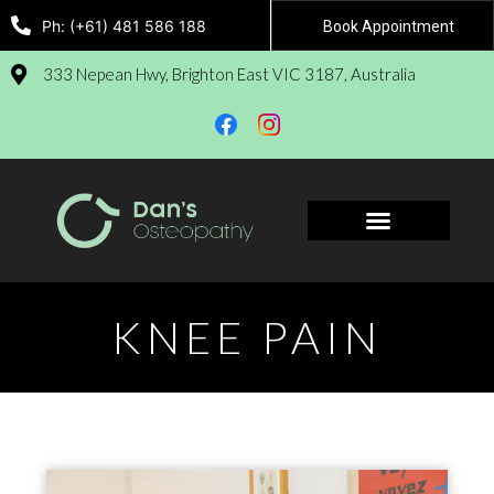
Ph: (+61) 481 586 188
Book Appointment
333 Nepean Hwy, Brighton East VIC 3187, Australia
Book Appointment
KNEE PAIN