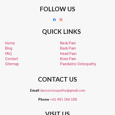
FOLLOW US
QUICK LINKS
Home
Neck Pain
Blog
Back Pain
FAQ
Head Pain
Contact
Knee Pain
Sitemap
Paediatric
Osteopathy
CONTACT US
Email
dansosteopathy@gmail.com
Phone
+61 481 586 188
VISIT US