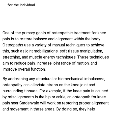
for the individual.
One of the primary goals of osteopathic treatment for knee
pain is to restore balance and alignment within the body.
Osteopaths use a variety of manual techniques to achieve
this, such as joint mobilizations, soft tissue manipulation,
stretching, and muscle energy techniques. These techniques
aim to reduce pain, increase joint range of motion, and
improve overall function.
By addressing any structural or biomechanical imbalances,
osteopathy can alleviate stress on the knee joint and
surrounding tissues. For example, if the knee pain is caused
by misalignments in the hip or ankle, an osteopath for knee
pain near Gardenvale will work on restoring proper alignment
and movement in these areas. By doing so, they help