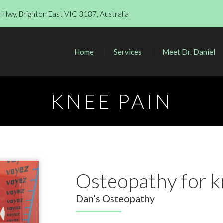
Hwy, Brighton East VIC 3187, Australia
Home
Services
Meet Dr. Daniel
KNEE PAIN
Osteopathy for k
Dan’s Osteopathy