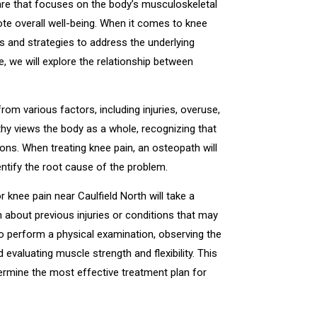
are that focuses on the body’s musculoskeletal
te overall well-being. When it comes to knee
s and strategies to address the underlying
le, we will explore the relationship between
om various factors, including injuries, overuse,
thy views the body as a whole, recognizing that
ons. When treating knee pain, an osteopath will
tify the root cause of the problem.
r knee pain near Caulfield North will take a
n about previous injuries or conditions that may
lso perform a physical examination, observing the
d evaluating muscle strength and flexibility. This
ermine the most effective treatment plan for