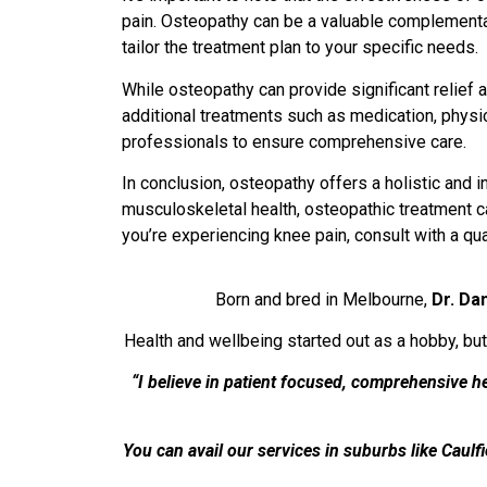
pain. Osteopathy can be a valuable complementary
tailor the treatment plan to your specific needs.
While osteopathy can provide significant relief a
additional treatments such as medication, physic
professionals to ensure comprehensive care.
In conclusion, osteopathy offers a holistic and 
musculoskeletal health, osteopathic treatment can
you’re experiencing knee pain, consult with a qu
Born and bred in Melbourne,
Dr. Da
Health and wellbeing started out as a hobby, but
“I believe in patient focused, comprehensive 
You can avail our services in suburbs like Caulf