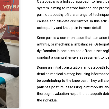
Osteopathy is a holistic approach to healthc
system, aiming to restore balance and promo
pain, osteopathy offers a range of technique
causes and alleviate discomfort. In this artic
osteopathy and knee pain in more detail.
Knee pain is a common issue that can arise fr
arthritis, or mechanical imbalances. Osteopa
dysfunction in one area can affect other regi
conduct a comprehensive assessment to iden
During an initial consultation, an osteopath fo
detailed medical history, including informatio
be contributing to the knee pain. They will a
patient’s posture, assessing joint mobility, an
thorough evaluation helps the osteopath det
the individual.