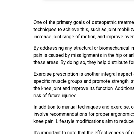
One of the primary goals of osteopathic treatmen
techniques to achieve this, such as joint mobili
increase joint range of motion, and improve overa
By addressing any structural or biomechanical im
pain is caused by misalignments in the hip or an
these areas. By doing so, they help distribute fo
Exercise prescription is another integral aspect
specific muscle groups and promote strength, sta
the knee joint and improve its function. Addition
risk of future injuries.
In addition to manual techniques and exercise, 
involve recommendations for proper ergonomics, 
knee pain. Lifestyle modifications aim to reduc
It’s important to note that the effectiveness of 