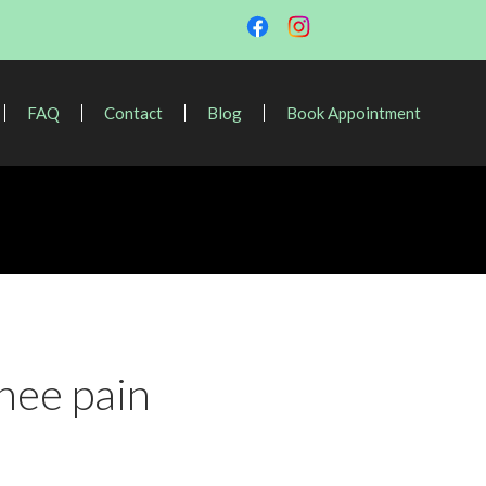
FAQ
Contact
Blog
Book Appointment
nee pain