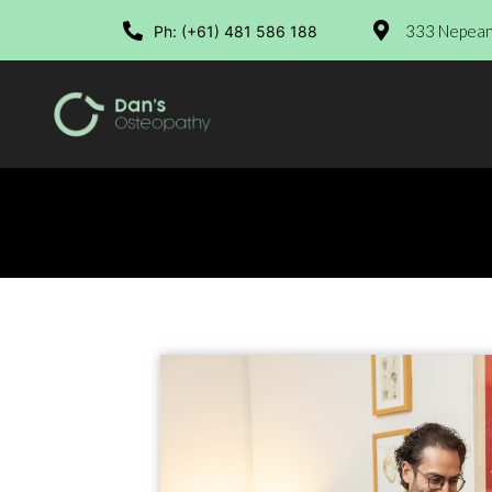
333 Nepean 
Ph: (+61) 481 586 188