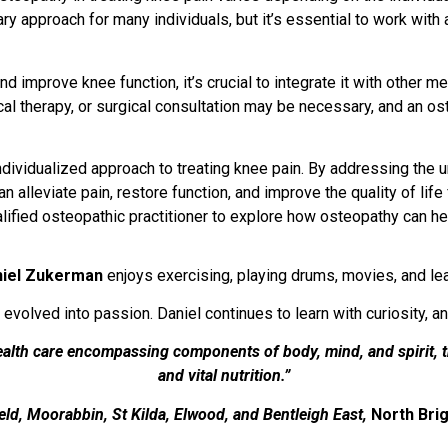
 approach for many individuals, but it’s essential to work with 
nd improve knee function, it’s crucial to integrate it with other 
al therapy, or surgical consultation may be necessary, and an os
individualized approach to treating knee pain. By addressing the
 alleviate pain, restore function, and improve the quality of life 
alified osteopathic practitioner to explore how osteopathy can he
niel Zukerman
enjoys exercising, playing drums, movies, and lear
 evolved into passion. Daniel continues to learn with curiosity, a
health care encompassing components of body, mind, and spirit, 
and vital nutrition.”
ield, Moorabbin, St Kilda, Elwood, and Bentleigh East,
North Brig