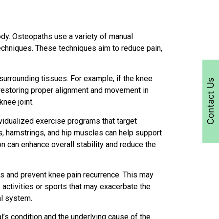
ody. Osteopaths use a variety of manual
techniques. These techniques aim to reduce pain,
surrounding tissues. For example, if the knee
Contact Us
n restoring proper alignment and movement in
knee joint.
vidualized exercise programs that target
ps, hamstrings, and hip muscles can help support
on can enhance overall stability and reduce the
ss and prevent knee pain recurrence. This may
activities or sports that may exacerbate the
al system.
al’s condition and the underlying cause of the