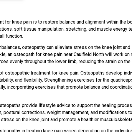
t for knee pain is to restore balance and alignment within the b
zations, soft tissue manipulation, stretching, and muscle energy 
ll function.
balances, osteopathy can alleviate stress on the knee joint and 
kle, an osteopath for knee pain near Caulfield North will work o
rces evenly throughout the lower limb, reducing the strain on the 
 of osteopathic treatment for knee pain. Osteopaths develop indi
bility, and flexibility. Strengthening exercises for the quadrice
ally, incorporating exercises that promote balance and coordinati
osteopaths provide lifestyle advice to support the healing proce
postural corrections, weight management, and modifications to 
e stress on the knee joint and promote a healthier musculoskelet
osteopathy in treating knee pain varies depending on the individu