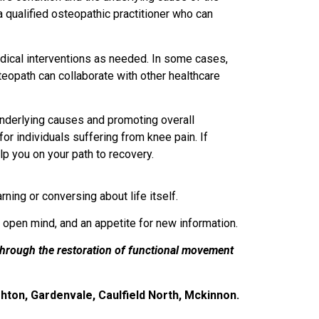
a qualified osteopathic practitioner who can
medical interventions as needed. In some cases,
teopath can collaborate with other healthcare
 underlying causes and promoting overall
for individuals suffering from knee pain. If
lp you on your path to recovery.
ning or conversing about life itself.
n open mind, and an appetite for new information.
through the restoration of functional movement
hton, Gardenvale, Caulfield North, Mckinnon.