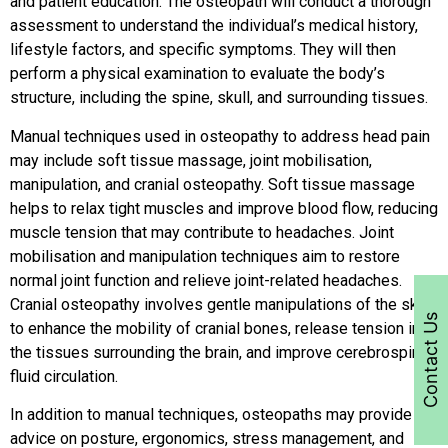
and patient education. The osteopath will conduct a thorough
assessment to understand the individual’s medical history,
lifestyle factors, and specific symptoms. They will then
perform a physical examination to evaluate the body’s
structure, including the spine, skull, and surrounding tissues.
Manual techniques used in osteopathy to address head pain
may include soft tissue massage, joint mobilisation,
manipulation, and cranial osteopathy. Soft tissue massage
helps to relax tight muscles and improve blood flow, reducing
muscle tension that may contribute to headaches. Joint
mobilisation and manipulation techniques aim to restore
normal joint function and relieve joint-related headaches.
Cranial osteopathy involves gentle manipulations of the skull
Contact Us
to enhance the mobility of cranial bones, release tension in
the tissues surrounding the brain, and improve cerebrospinal
fluid circulation.
In addition to manual techniques, osteopaths may provide
advice on posture, ergonomics, stress management, and