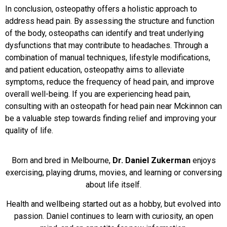
In conclusion, osteopathy offers a holistic approach to
address head pain. By assessing the structure and function
of the body, osteopaths can identify and treat underlying
dysfunctions that may contribute to headaches. Through a
combination of manual techniques, lifestyle modifications,
and patient education, osteopathy aims to alleviate
symptoms, reduce the frequency of head pain, and improve
overall well-being. If you are experiencing head pain,
consulting with an osteopath for head pain near Mckinnon can
be a valuable step towards finding relief and improving your
quality of life.
Born and bred in Melbourne,
Dr. Daniel Zukerman
enjoys
exercising, playing drums, movies, and learning or conversing
about life itself.
Health and wellbeing started out as a hobby, but evolved into
passion. Daniel continues to learn with curiosity, an open