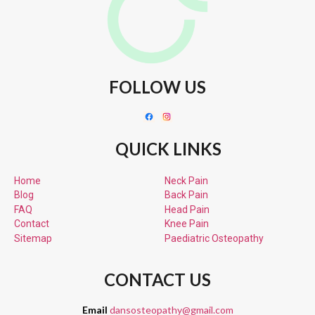
FOLLOW US
QUICK LINKS
Home
Neck Pain
Blog
Back Pain
FAQ
Head Pain
Contact
Knee Pain
Sitemap
Paediatric
Osteopathy
CONTACT US
Email
dansosteopathy@gmail.com