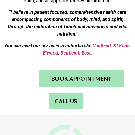
mind, and an appetite for new information.
“I believe in patient focused, comprehensive health care
encompassing components of body, mind, and spirit,
through the restoration of functional movement and vital
nutrition.”
You can avail our services in suburbs like
Caulfield
,
St Kilda
,
Elwood
,
Bentleigh East
.
BOOK APPOINTMENT
CALL US