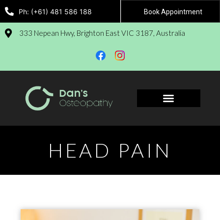
Ph: (+61) 481 586 188
Book Appointment
333 Nepean Hwy, Brighton East VIC 3187, Australia
Book Appointment
HEAD PAIN