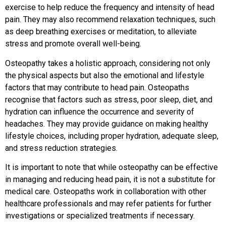
exercise to help reduce the frequency and intensity of head
pain. They may also recommend relaxation techniques, such
as deep breathing exercises or meditation, to alleviate
stress and promote overall well-being.
Osteopathy takes a holistic approach, considering not only
the physical aspects but also the emotional and lifestyle
factors that may contribute to head pain. Osteopaths
recognise that factors such as stress, poor sleep, diet, and
hydration can influence the occurrence and severity of
headaches. They may provide guidance on making healthy
lifestyle choices, including proper hydration, adequate sleep,
and stress reduction strategies.
It is important to note that while osteopathy can be effective
in managing and reducing head pain, it is not a substitute for
medical care. Osteopaths work in collaboration with other
healthcare professionals and may refer patients for further
investigations or specialized treatments if necessary.