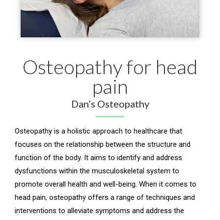
Osteopathy for head
pain
Dan’s Osteopathy
Osteopathy is a holistic approach to healthcare that
focuses on the relationship between the structure and
function of the body. It aims to identify and address
dysfunctions within the musculoskeletal system to
promote overall health and well-being. When it comes to
head pain, osteopathy offers a range of techniques and
interventions to alleviate symptoms and address the