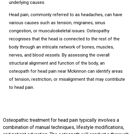
underlying causes.
Head pain, commonly referred to as headaches, can have
various causes such as tension, migraines, sinus
congestion, or musculoskeletal issues. Osteopathy
recognises that the head is connected to the rest of the
body through an intricate network of bones, muscles,
nerves, and blood vessels. By assessing the overall
structural alignment and function of the body, an
osteopath for head pain near Mckinnon can identify areas
of tension, restriction, or misalignment that may contribute
to head pain.
Osteopathic treatment for head pain typically involves a
combination of manual techniques, lifestyle modifications,