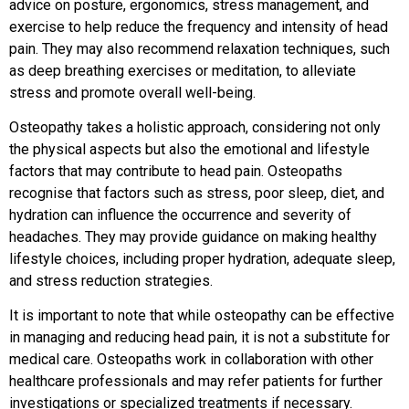
advice on posture, ergonomics, stress management, and
exercise to help reduce the frequency and intensity of head
pain. They may also recommend relaxation techniques, such
as deep breathing exercises or meditation, to alleviate
stress and promote overall well-being.
Osteopathy takes a holistic approach, considering not only
the physical aspects but also the emotional and lifestyle
factors that may contribute to head pain. Osteopaths
recognise that factors such as stress, poor sleep, diet, and
hydration can influence the occurrence and severity of
headaches. They may provide guidance on making healthy
lifestyle choices, including proper hydration, adequate sleep,
and stress reduction strategies.
It is important to note that while osteopathy can be effective
in managing and reducing head pain, it is not a substitute for
medical care. Osteopaths work in collaboration with other
healthcare professionals and may refer patients for further
investigations or specialized treatments if necessary.