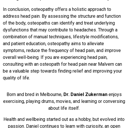
In conclusion, osteopathy offers a holistic approach to
address head pain. By assessing the structure and function
of the body, osteopaths can identify and treat underlying
dysfunctions that may contribute to headaches. Through a
combination of manual techniques, lifestyle modifications,
and patient education, osteopathy aims to alleviate
symptoms, reduce the frequency of head pain, and improve
overall well-being. If you are experiencing head pain,
consulting with an osteopath for head pain near Malvern can
be a valuable step towards finding relief and improving your
quality of life.
Born and bred in Melbourne,
Dr. Daniel Zukerman
enjoys
exercising, playing drums, movies, and learning or conversing
about life itself.
Health and wellbeing started out as a hobby, but evolved into
passion. Daniel continues to learn with curiosity, an open