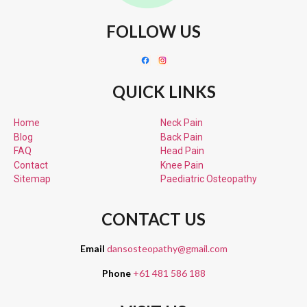
FOLLOW US
QUICK LINKS
Home
Neck Pain
Blog
Back Pain
FAQ
Head Pain
Contact
Knee Pain
Sitemap
Paediatric
Osteopathy
CONTACT US
Email
dansosteopathy@gmail.com
Phone
+61 481 586 188