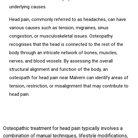
underlying causes.
Head pain, commonly referred to as headaches, can have
various causes such as tension, migraines, sinus
congestion, or musculoskeletal issues. Osteopathy
recognises that the head is connected to the rest of the
body through an intricate network of bones, muscles,
nerves, and blood vessels. By assessing the overall
structural alignment and function of the body, an
osteopath for head pain near Malvern can identify areas of
tension, restriction, or misalignment that may contribute to
head pain.
Osteopathic treatment for head pain typically involves a
combination of manual techniques, lifestyle modifications,