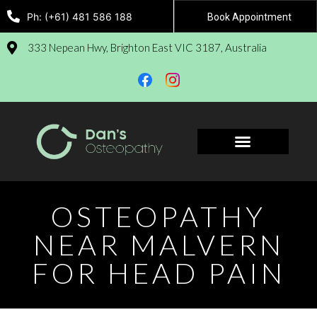
Ph: (+61) 481 586 188
Book Appointment
333 Nepean Hwy, Brighton East VIC 3187, Australia
Book Appointment
OSTEOPATHY
NEAR MALVERN
FOR HEAD PAIN