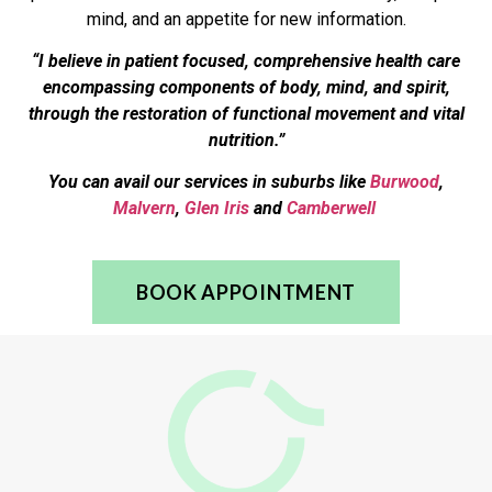
mind, and an appetite for new information.
“I believe in patient focused, comprehensive health care
encompassing components of body, mind, and spirit,
through the restoration of functional movement and vital
nutrition.”
You can avail our services in suburbs like
Burwood
,
Malvern
,
Glen Iris
and
Camberwell
BOOK APPOINTMENT