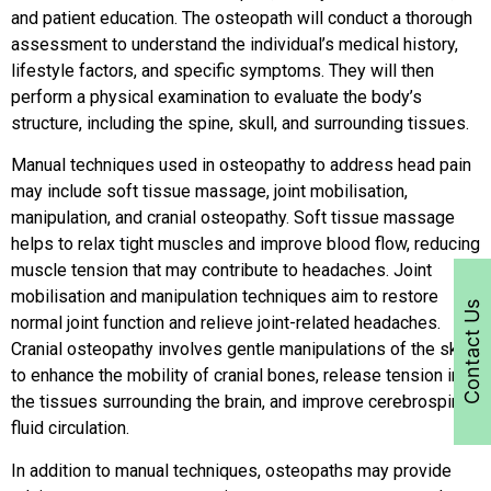
and patient education. The osteopath will conduct a thorough
assessment to understand the individual’s medical history,
lifestyle factors, and specific symptoms. They will then
perform a physical examination to evaluate the body’s
structure, including the spine, skull, and surrounding tissues.
Manual techniques used in osteopathy to address head pain
may include soft tissue massage, joint mobilisation,
manipulation, and cranial osteopathy. Soft tissue massage
helps to relax tight muscles and improve blood flow, reducing
muscle tension that may contribute to headaches. Joint
mobilisation and manipulation techniques aim to restore
Contact Us
normal joint function and relieve joint-related headaches.
Cranial osteopathy involves gentle manipulations of the skull
to enhance the mobility of cranial bones, release tension in
the tissues surrounding the brain, and improve cerebrospinal
fluid circulation.
In addition to manual techniques, osteopaths may provide