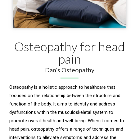
Osteopathy for head
pain
Dan’s Osteopathy
Osteopathy is a holistic approach to healthcare that
focuses on the relationship between the structure and
function of the body. It aims to identify and address
dysfunctions within the musculoskeletal system to
promote overall health and well-being. When it comes to
head pain, osteopathy offers a range of techniques and
interventions to alleviate symptoms and address the