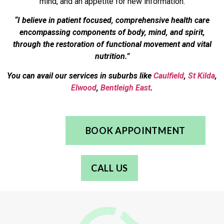
mind, and an appetite for new information.
“I believe in patient focused, comprehensive health care
encompassing components of body, mind, and spirit,
through the restoration of functional movement and vital
nutrition.”
You can avail our services in suburbs like
Caulfield
,
St Kilda
,
Elwood
,
Bentleigh East
.
BOOK APPOINTMENT
CALL US