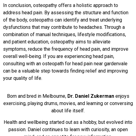
In conclusion, osteopathy offers a holistic approach to
address head pain. By assessing the structure and function
of the body, osteopaths can identify and treat underlying
dysfunctions that may contribute to headaches. Through a
combination of manual techniques, lifestyle modifications,
and patient education, osteopathy aims to alleviate
symptoms, reduce the frequency of head pain, and improve
overall well-being. If you are experiencing head pain,
consulting with an osteopath for head pain near gardenvale
can be a valuable step towards finding relief and improving
your quality of life.
Born and bred in Melbourne,
Dr. Daniel Zukerman
enjoys
exercising, playing drums, movies, and learning or conversing
about life itself.
Health and wellbeing started out as a hobby, but evolved into
passion. Daniel continues to learn with curiosity, an open