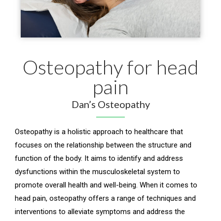
Osteopathy for head
pain
Dan’s Osteopathy
Osteopathy is a holistic approach to healthcare that
focuses on the relationship between the structure and
function of the body. It aims to identify and address
dysfunctions within the musculoskeletal system to
promote overall health and well-being. When it comes to
head pain, osteopathy offers a range of techniques and
interventions to alleviate symptoms and address the