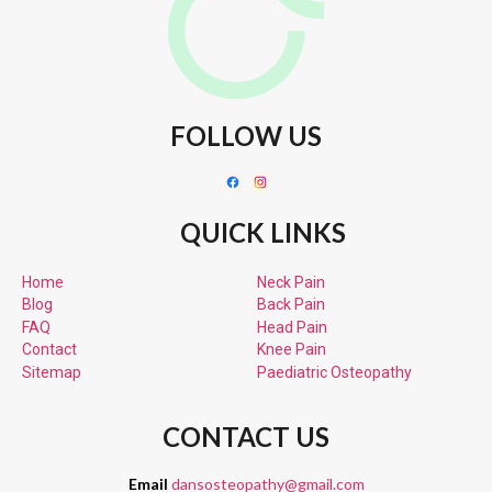
FOLLOW US
QUICK LINKS
Home
Neck Pain
Blog
Back Pain
FAQ
Head Pain
Contact
Knee Pain
Sitemap
Paediatric
Osteopathy
CONTACT US
Email
dansosteopathy@gmail.com