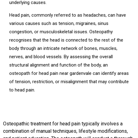
underlying causes.
Head pain, commonly referred to as headaches, can have
various causes such as tension, migraines, sinus
congestion, or musculoskeletal issues. Osteopathy
recognises that the head is connected to the rest of the
body through an intricate network of bones, muscles,
nerves, and blood vessels. By assessing the overall
structural alignment and function of the body, an
osteopath for head pain near gardenvale can identify areas
of tension, restriction, or misalignment that may contribute
to head pain.
Osteopathic treatment for head pain typically involves a
combination of manual techniques, lifestyle modifications,