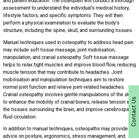
and patient education. The osteopath will conduct a thorough
assessment to understand the individual’s medical history,
lifestyle factors, and specific symptoms. They will then
perform a physical examination to evaluate the body’s
structure, including the spine, skull, and surrounding tissues.
Manual techniques used in osteopathy to address head pain
may include soft tissue massage, joint mobilisation,
manipulation, and cranial osteopathy. Soft tissue massage
helps to relax tight muscles and improve blood flow, reducing
muscle tension that may contribute to headaches. Joint
mobilisation and manipulation techniques aim to restore
normal joint function and relieve joint-related headaches.
Cranial osteopathy involves gentle manipulations of the skull
Contact Us
to enhance the mobility of cranial bones, release tension in
the tissues surrounding the brain, and improve cerebrospinal
fluid circulation.
In addition to manual techniques, osteopaths may provide
advice on posture, ergonomics, stress management, and