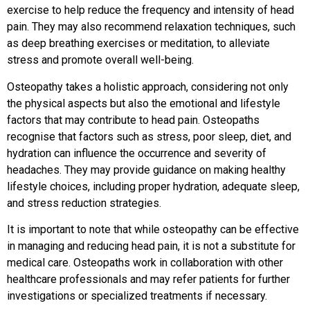
exercise to help reduce the frequency and intensity of head
pain. They may also recommend relaxation techniques, such
as deep breathing exercises or meditation, to alleviate
stress and promote overall well-being.
Osteopathy takes a holistic approach, considering not only
the physical aspects but also the emotional and lifestyle
factors that may contribute to head pain. Osteopaths
recognise that factors such as stress, poor sleep, diet, and
hydration can influence the occurrence and severity of
headaches. They may provide guidance on making healthy
lifestyle choices, including proper hydration, adequate sleep,
and stress reduction strategies.
It is important to note that while osteopathy can be effective
in managing and reducing head pain, it is not a substitute for
medical care. Osteopaths work in collaboration with other
healthcare professionals and may refer patients for further
investigations or specialized treatments if necessary.