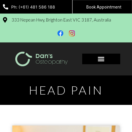
Ph: (+61) 481 586 188
Book Appointment
333 Nepean Hwy, Brighton East VIC 3187, Australia
Book Appointment
HEAD PAIN