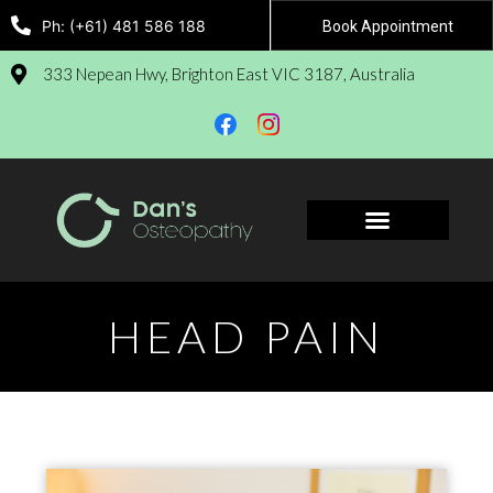
Ph: (+61) 481 586 188
Book Appointment
333 Nepean Hwy, Brighton East VIC 3187, Australia
Book Appointment
HEAD PAIN