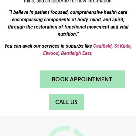
mind, and an appetite for new information.
“I believe in patient focused, comprehensive health care
encompassing components of body, mind, and spirit,
through the restoration of functional movement and vital
nutrition.”
You can avail our services in suburbs like
Caulfield
,
St Kilda
,
Elwood
,
Bentleigh East
.
BOOK APPOINTMENT
CALL US