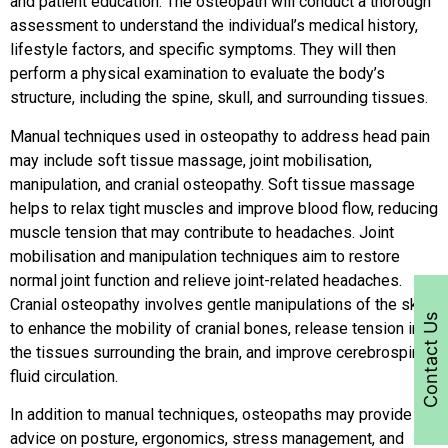
and patient education. The osteopath will conduct a thorough
assessment to understand the individual’s medical history,
lifestyle factors, and specific symptoms. They will then
perform a physical examination to evaluate the body’s
structure, including the spine, skull, and surrounding tissues.
Manual techniques used in osteopathy to address head pain
may include soft tissue massage, joint mobilisation,
manipulation, and cranial osteopathy. Soft tissue massage
helps to relax tight muscles and improve blood flow, reducing
muscle tension that may contribute to headaches. Joint
mobilisation and manipulation techniques aim to restore
normal joint function and relieve joint-related headaches.
Cranial osteopathy involves gentle manipulations of the skull
Contact Us
to enhance the mobility of cranial bones, release tension in
the tissues surrounding the brain, and improve cerebrospinal
fluid circulation.
In addition to manual techniques, osteopaths may provide
advice on posture, ergonomics, stress management, and