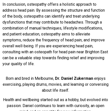
In conclusion, osteopathy offers a holistic approach to
address head pain. By assessing the structure and function
of the body, osteopaths can identify and treat underlying
dysfunctions that may contribute to headaches. Through a
combination of manual techniques, lifestyle modifications,
and patient education, osteopathy aims to alleviate
symptoms, reduce the frequency of head pain, and improve
overall well-being. If you are experiencing head pain,
consulting with an osteopath for head pain near Brighton East
can be a valuable step towards finding relief and improving
your quality of life.
Born and bred in Melbourne,
Dr. Daniel Zukerman
enjoys
exercising, playing drums, movies, and learning or conversing
about life itself.
Health and wellbeing started out as a hobby, but evolved into
passion. Daniel continues to learn with curiosity, an open