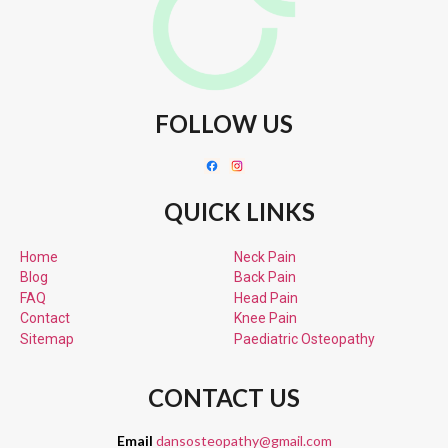
FOLLOW US
QUICK LINKS
Home
Neck Pain
Blog
Back Pain
FAQ
Head Pain
Contact
Knee Pain
Sitemap
Paediatric
Osteopathy
CONTACT US
Email
dansosteopathy@gmail.com