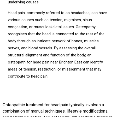
underlying causes.
Head pain, commonly referred to as headaches, can have
various causes such as tension, migraines, sinus
congestion, or musculoskeletal issues. Osteopathy
recognises that the head is connected to the rest of the
body through an intricate network of bones, muscles,
nerves, and blood vessels. By assessing the overall
structural alignment and function of the body, an
osteopath for head pain near Brighton East can identify
areas of tension, restriction, or misalignment that may
contribute to head pain.
Osteopathic treatment for head pain typically involves a
combination of manual techniques, lifestyle modifications,