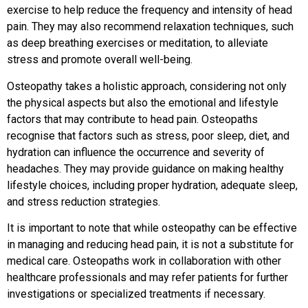
exercise to help reduce the frequency and intensity of head
pain. They may also recommend relaxation techniques, such
as deep breathing exercises or meditation, to alleviate
stress and promote overall well-being.
Osteopathy takes a holistic approach, considering not only
the physical aspects but also the emotional and lifestyle
factors that may contribute to head pain. Osteopaths
recognise that factors such as stress, poor sleep, diet, and
hydration can influence the occurrence and severity of
headaches. They may provide guidance on making healthy
lifestyle choices, including proper hydration, adequate sleep,
and stress reduction strategies.
It is important to note that while osteopathy can be effective
in managing and reducing head pain, it is not a substitute for
medical care. Osteopaths work in collaboration with other
healthcare professionals and may refer patients for further
investigations or specialized treatments if necessary.