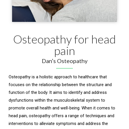
Osteopathy for head
pain
Dan’s Osteopathy
Osteopathy is a holistic approach to healthcare that
focuses on the relationship between the structure and
function of the body. It aims to identify and address
dysfunctions within the musculoskeletal system to
promote overall health and well-being. When it comes to
head pain, osteopathy offers a range of techniques and
interventions to alleviate symptoms and address the