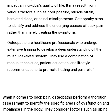
impact an individual’s quality of life. It may result from
various factors such as poor posture, muscle strain,
herniated discs, or spinal misalignments. Osteopathy aims
to identify and address the underlying causes of back pain
rather than merely treating the symptoms.
Osteopaths are healthcare professionals who undergo
extensive training to develop a deep understanding of the
musculoskeletal system. They use a combination of
manual techniques, patient education, and lifestyle
recommendations to promote healing and pain relief.
When it comes to back pain, osteopaths perform a thorough
assessment to identify the specific areas of dysfunction and
imbalances in the body. They consider factors such as spinal