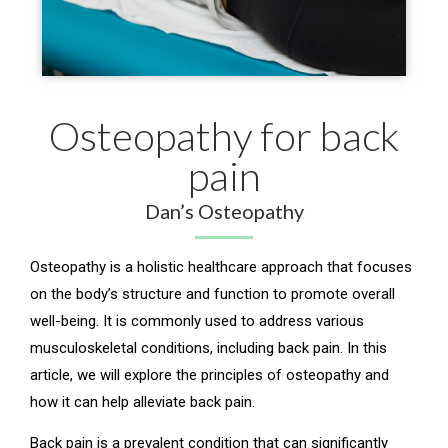
Osteopathy for back
pain
Dan’s Osteopathy
Osteopathy is a holistic healthcare approach that focuses
on the body’s structure and function to promote overall
well-being. It is commonly used to address various
musculoskeletal conditions, including back pain. In this
article, we will explore the principles of osteopathy and
how it can help alleviate back pain.
Back pain is a prevalent condition that can significantly