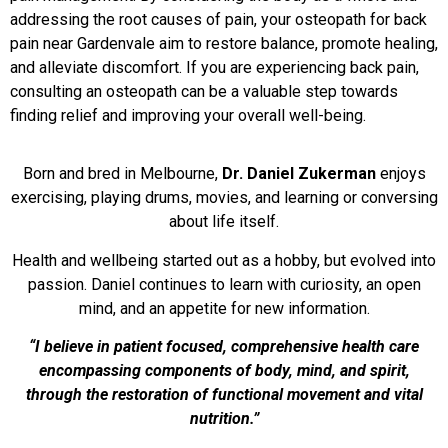
addressing the root causes of pain, your osteopath for back
pain near Gardenvale aim to restore balance, promote healing,
and alleviate discomfort. If you are experiencing back pain,
consulting an osteopath can be a valuable step towards
finding relief and improving your overall well-being.
Born and bred in Melbourne,
Dr. Daniel Zukerman
enjoys
exercising, playing drums, movies, and learning or conversing
about life itself.
Health and wellbeing started out as a hobby, but evolved into
passion. Daniel continues to learn with curiosity, an open
mind, and an appetite for new information.
“I believe in patient focused, comprehensive health care
encompassing components of body, mind, and spirit,
through the restoration of functional movement and vital
nutrition.”