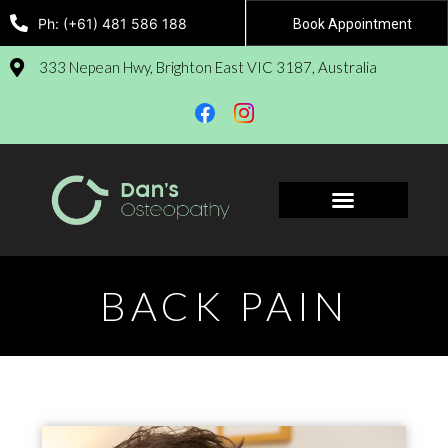
Ph: (+61) 481 586 188
Book Appointment
333 Nepean Hwy, Brighton East VIC 3187, Australia
Book Appointment
BACK PAIN