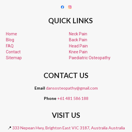
QUICK LINKS
Home
Neck Pain
Blog
Back Pain
FAQ
Head Pain
Contact
Knee Pain
Sitemap
Paediatric
Osteopathy
CONTACT US
Email
dansosteopathy@gmail.com
Phone
+61 481 586 188
VISIT US
📍
333 Nepean Hwy, Brighton East VIC 3187, Australia Australia