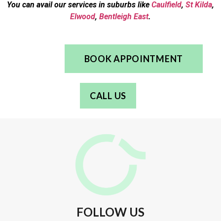
You can avail our services in suburbs like
Caulfield
,
St Kilda
,
Elwood
,
Bentleigh East
.
BOOK APPOINTMENT
CALL US
FOLLOW US