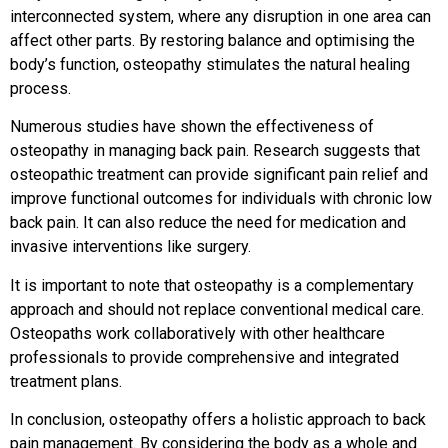
interconnected system, where any disruption in one area can
affect other parts. By restoring balance and optimising the
body’s function, osteopathy stimulates the natural healing
process.
Numerous studies have shown the effectiveness of
osteopathy in managing back pain. Research suggests that
osteopathic treatment can provide significant pain relief and
improve functional outcomes for individuals with chronic low
back pain. It can also reduce the need for medication and
invasive interventions like surgery.
It is important to note that osteopathy is a complementary
approach and should not replace conventional medical care.
Osteopaths work collaboratively with other healthcare
professionals to provide comprehensive and integrated
treatment plans.
In conclusion, osteopathy offers a holistic approach to back
pain management. By considering the body as a whole and