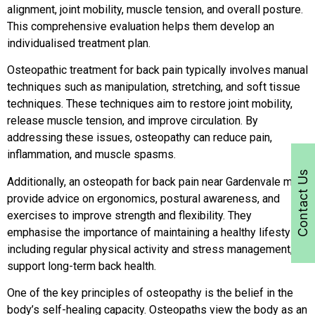
alignment, joint mobility, muscle tension, and overall posture.
This comprehensive evaluation helps them develop an
individualised treatment plan.
Osteopathic treatment for back pain typically involves manual
techniques such as manipulation, stretching, and soft tissue
techniques. These techniques aim to restore joint mobility,
release muscle tension, and improve circulation. By
addressing these issues, osteopathy can reduce pain,
inflammation, and muscle spasms.
Contact Us
Additionally, an osteopath for back pain near Gardenvale may
provide advice on ergonomics, postural awareness, and
exercises to improve strength and flexibility. They
emphasise the importance of maintaining a healthy lifestyle,
including regular physical activity and stress management, to
support long-term back health.
One of the key principles of osteopathy is the belief in the
body’s self-healing capacity. Osteopaths view the body as an