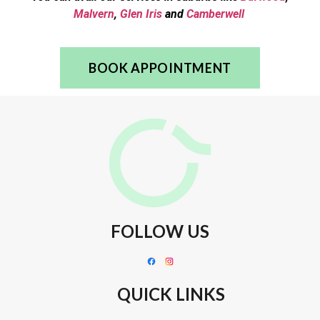
Malvern
,
Glen Iris
and
Camberwell
BOOK APPOINTMENT
FOLLOW US
QUICK LINKS