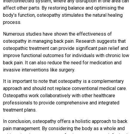
interconnected system, where any disruption in one area can
affect other parts. By restoring balance and optimising the
body’s function, osteopathy stimulates the natural healing
process.
Numerous studies have shown the effectiveness of
osteopathy in managing back pain. Research suggests that
osteopathic treatment can provide significant pain relief and
improve functional outcomes for individuals with chronic low
back pain. It can also reduce the need for medication and
invasive interventions like surgery.
It is important to note that osteopathy is a complementary
approach and should not replace conventional medical care.
Osteopaths work collaboratively with other healthcare
professionals to provide comprehensive and integrated
treatment plans.
In conclusion, osteopathy offers a holistic approach to back
pain management. By considering the body as a whole and